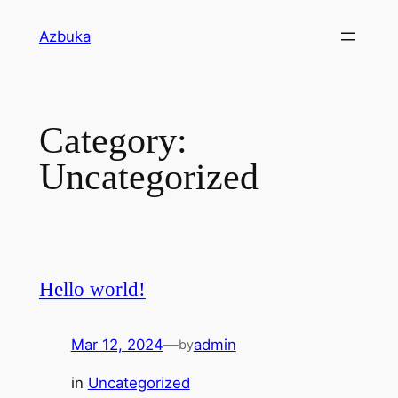
Skip
Azbuka
to
content
Category:
Uncategorized
Hello world!
Mar 12, 2024
—
admin
by
in
Uncategorized