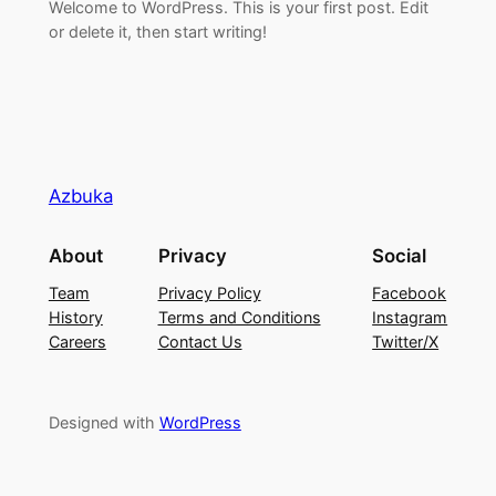
Welcome to WordPress. This is your first post. Edit
or delete it, then start writing!
Azbuka
About
Privacy
Social
Team
Privacy Policy
Facebook
History
Terms and Conditions
Instagram
Careers
Contact Us
Twitter/X
Designed with
WordPress